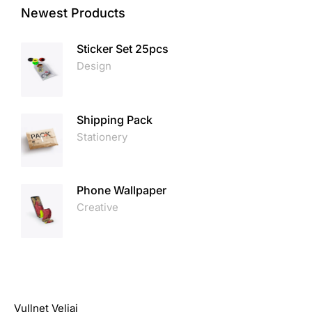
Newest Products
Sticker Set 25pcs
Design
Shipping Pack
Stationery
Phone Wallpaper
Creative
Vullnet Veliaj