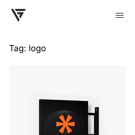
Tag: logo