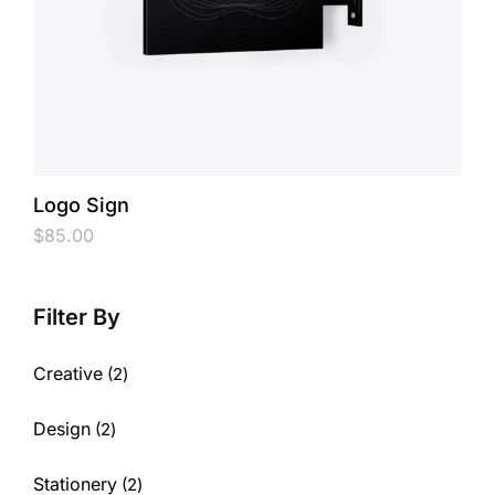
Logo Sign
$
85.00
Creative
2
Design
2
Stationery
2