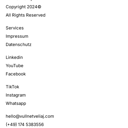
Copyright 2024©
All Rights Reserved
Services
Impressum
Datenschutz
Linkedin
YouTube
Facebook
TikTok
Instagram
Whatsapp
hello@vullnetveliaj.com
(+49) 174 5383556