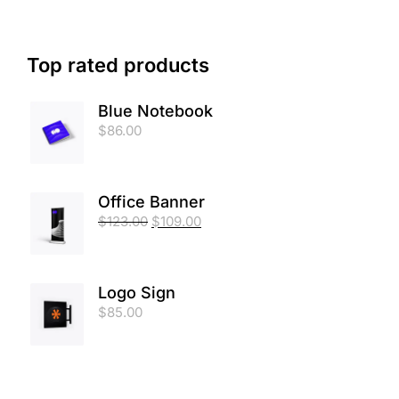
Top rated products
Blue Notebook
$
86.00
Office Banner
$
123.00
$
109.00
Logo Sign
$
85.00